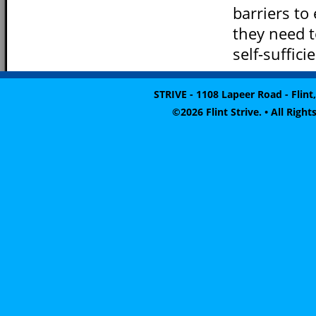
barriers to
they need 
self-suffici
STRIVE - 1108 Lapeer Road - Flint,
©2026 Flint Strive. • All Rig