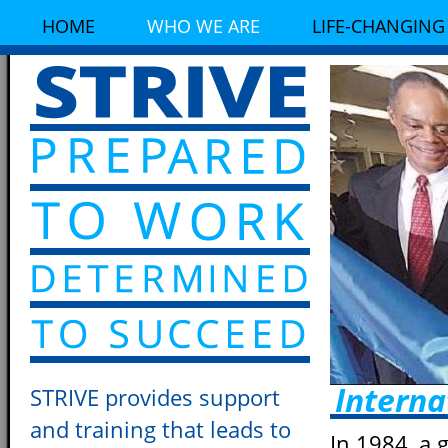
HOME
WHO WE ARE
LIFE-CHANGING
Interna
STRIVE provides support
and training that leads to
In 1984, a 