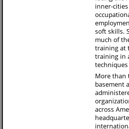
inner-citie
occupationa
employment 
soft skills
much of th
training at
training in
techniques 
More than t
basement an
administer
organizatio
across Amer
headquarter
internation