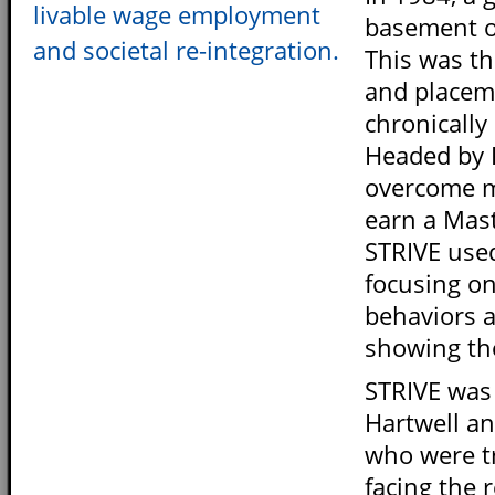
livable wage employment
basement of
and societal re-integration.
This was th
and placeme
chronically
Headed by 
overcome m
earn a Mast
STRIVE used
focusing o
behaviors a
showing th
STRIVE was
Hartwell a
who were t
facing the 